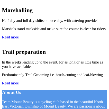
Marshalling
Half day and full day shifts on race day, with catering provided.
Marshals stand trackside and make sure the course is clear for riders.
Read more
Trail preparation
In the weeks leading up to the event, for as long or as little time as
you have available.
Predominantly Trail Grooming i.e. brush-cutting and leaf-blowing.
Read more
About Us
Team Mount Beauty is a cycling club based in the beautiful North
East Victorian township of Mount Beauty. We are passionate about