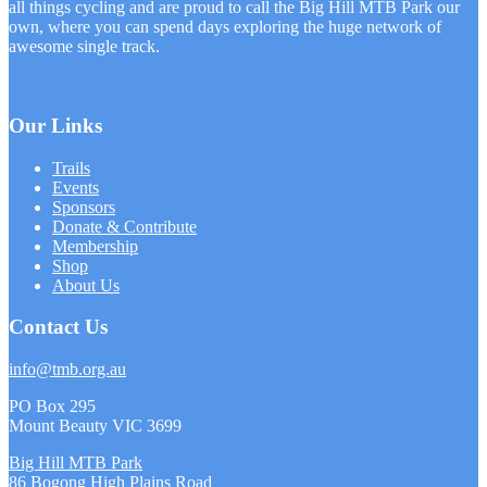
all things cycling and are proud to call the Big Hill MTB Park our
own, where you can spend days exploring the huge network of
awesome single track.
Our Links
Trails
Events
Sponsors
Donate & Contribute
Membership
Shop
About Us
Contact Us
info@tmb.org.au
PO Box 295
Mount Beauty VIC 3699
Big Hill MTB Park
86 Bogong High Plains Road