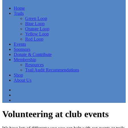
Home
Trails
Green Loop
Blue Loop
Orange Loop
Yellow Loop
Red Loop
Events
Sponsors
Donate & Contribute
Membership
Resources
Trail Audit Recommendations
Shop
About Us
Volunteering at club events