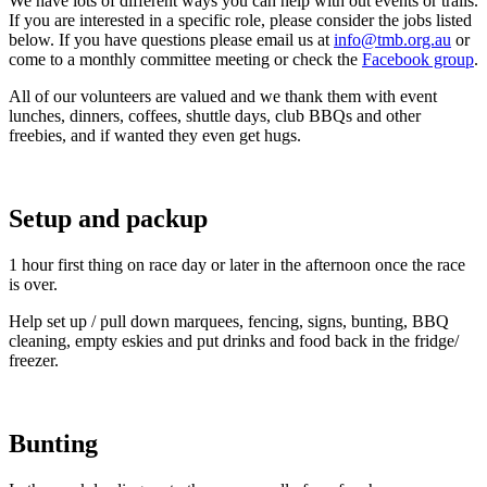
We have lots of different ways you can help with out events or trails.
If you are interested in a specific role, please consider the jobs listed
below. If you have questions please email us at
info@tmb.org.au
or
come to a monthly committee meeting or check the
Facebook group
.
All of our volunteers are valued and we thank them with event
lunches, dinners, coffees, shuttle days, club BBQs and other
freebies, and if wanted they even get hugs.
Setup and packup
1 hour first thing on race day or later in the afternoon once the race
is over.
Help set up / pull down marquees, fencing, signs, bunting, BBQ
cleaning, empty eskies and put drinks and food back in the fridge/
freezer.
Bunting