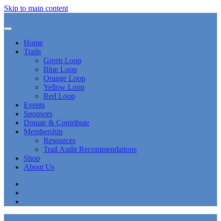
Skip to main content
Home
Trails
Green Loop
Blue Loop
Orange Loop
Yellow Loop
Red Loop
Events
Sponsors
Donate & Contribute
Membership
Resources
Trail Audit Recommendations
Shop
About Us