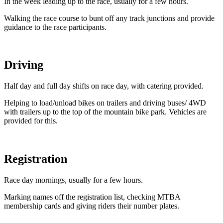
In the week leading up to the race, usually for a few hours.
Walking the race course to bunt off any track junctions and provide
guidance to the race participants.
Driving
Half day and full day shifts on race day, with catering provided.
Helping to load/unload bikes on trailers and driving buses/ 4WD
with trailers up to the top of the mountain bike park. Vehicles are
provided for this.
Registration
Race day mornings, usually for a few hours.
Marking names off the registration list, checking MTBA
membership cards and giving riders their number plates.