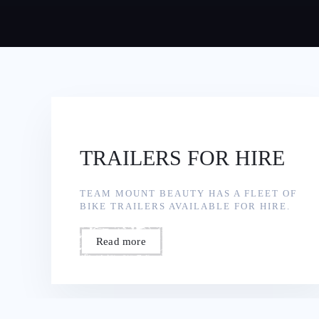
TRAILERS FOR HIRE
TEAM MOUNT BEAUTY HAS A FLEET OF
BIKE TRAILERS AVAILABLE FOR HIRE.
Read more