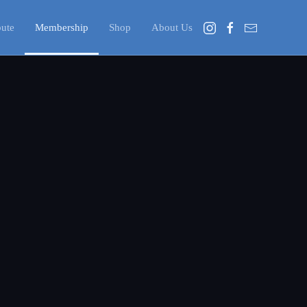
bute
Membership
Shop
About Us