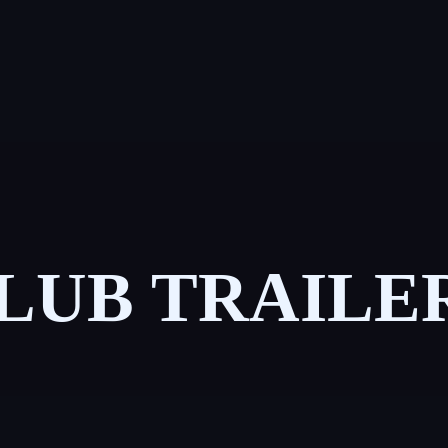
LUB TRAILE