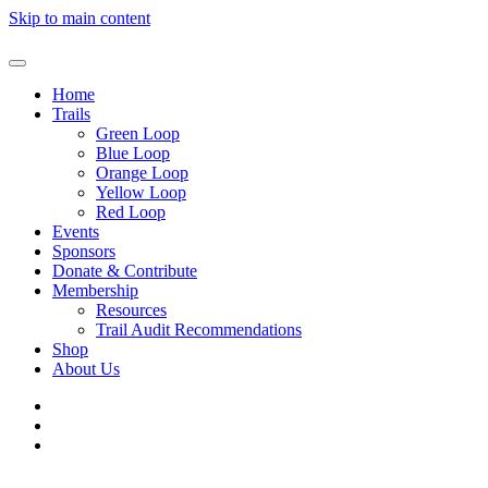
Skip to main content
Home
Trails
Green Loop
Blue Loop
Orange Loop
Yellow Loop
Red Loop
Events
Sponsors
Donate & Contribute
Membership
Resources
Trail Audit Recommendations
Shop
About Us