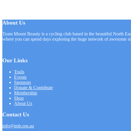
About Us
Team Mount Beauty is a cycling club based in the beautiful North Eas
where you can spend days exploring the huge network of awesome sin
Our Links
Trails
Events
Sponsors
Donate & Contribute
Membership
Shop
About Us
Contact Us
info@tmb.org.au