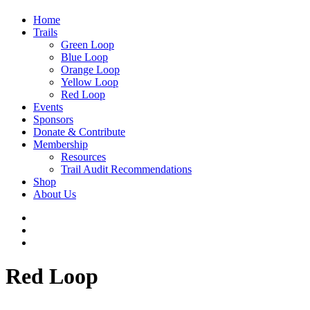
Home
Trails
Green Loop
Blue Loop
Orange Loop
Yellow Loop
Red Loop
Events
Sponsors
Donate & Contribute
Membership
Resources
Trail Audit Recommendations
Shop
About Us
Red Loop