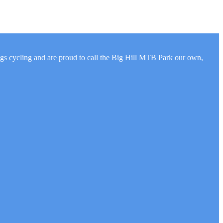
ngs cycling and are proud to call the Big Hill MTB Park our own,