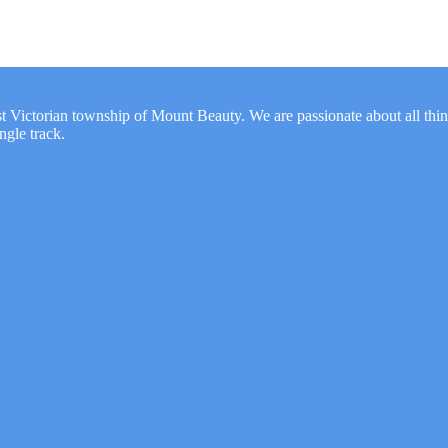
t Victorian township of Mount Beauty. We are passionate about all thi
gle track.